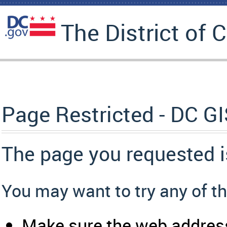
The District of 
Page Restricted - DC G
The page you requested i
You may want to try any of th
Make sure the web address