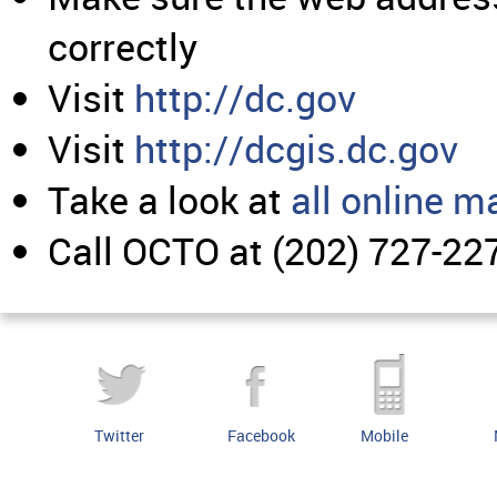
correctly
Visit
http://dc.gov
Visit
http://dcgis.dc.gov
Take a look at
all online m
Call OCTO at (202) 727-22
Twitter
Facebook
Mobile