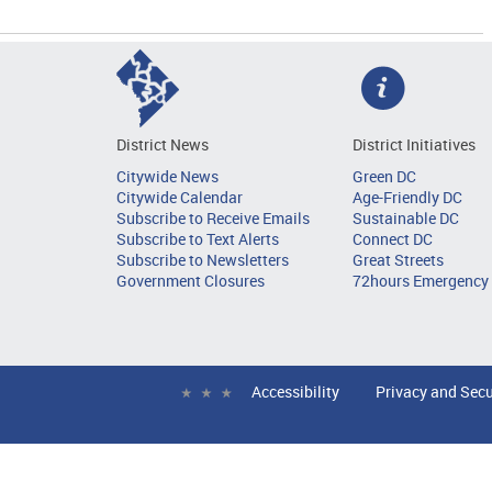
District News
District Initiatives
Citywide News
Green DC
Citywide Calendar
Age-Friendly DC
Subscribe to Receive Emails
Sustainable DC
Subscribe to Text Alerts
Connect DC
Subscribe to Newsletters
Great Streets
Government Closures
72hours Emergency 
Accessibility
Privacy and Secu